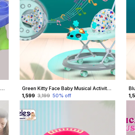
Green 5-In-1 Multipurpose Baby Swing Seat Convertible Swing, Feeding Chair, High Chair, Car Seat & More Safety Belt, Removable Tray For Baby & Toddlers
Green Kitty Face Baby Musical Activity Walker With Height Adjustable And Parental Handle
₹1,599
₹3,199
50
% off
₹1