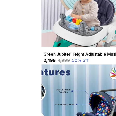
₹2,499
₹4,999
50
% off