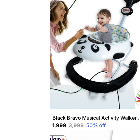
Black Bravo Musical Activity W
₹1,999
₹3,999
50
% off