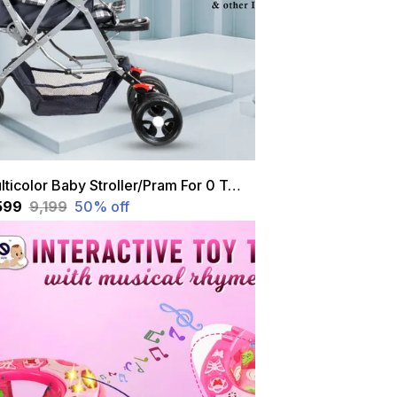
Multicolor Baby Stroller/Pram For 0 To 3 Years, New Born/Kids, 5 Point Safety Harness, Adjustable Backrest, 360 Swivel Wheel, Large Storage Basket, Reversible Handle With Feeding Tray
,599
₹9,199
50
% off