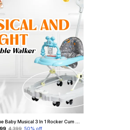
Blue Baby Musical 3 In 1 Rocker Cum Walker With Height Adjustable And Parental Handle
199
₹4,399
50
% off