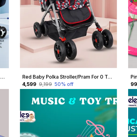
Red Baby Stroller/Pram For 0 To 3 Years, New Born/Kids, 5 Point Safety Harness, Adjustable Backrest, 360 Swivel Wheel, Large Storage Basket, Reversible Handle
Red Baby Polka Stroller/Pram For 0 To 3 Years, New Born/Kids, 5 Point Safety Harness, Adjustable Backrest, 360 Swivel Wheel, Large Storage Basket, Reversible Handle
₹4,599
₹9,199
50
% off
₹9