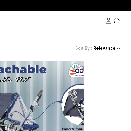
Extra Rs.650 discounts at checkout.
Sort By :
Relevance