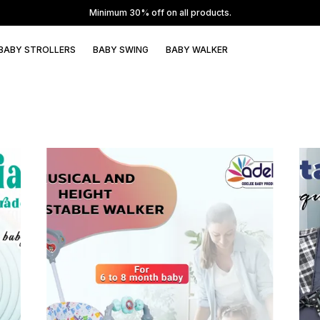
BABY STROLLERS
BABY SWING
BABY WALKER