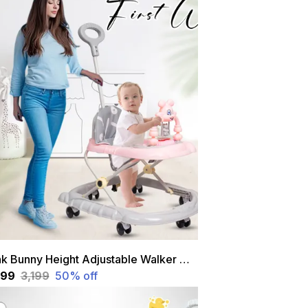
Pink Bunny Height Adjustable Walker With Parental Hand With Stopper
,599
₹3,199
50
% off