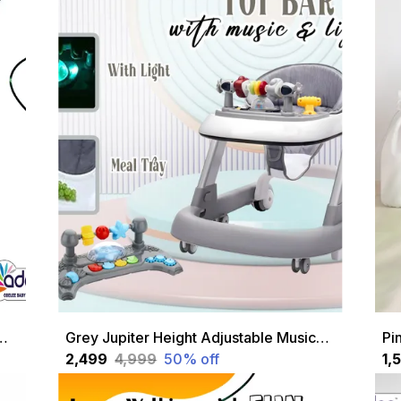
alker With Height Adjustable And Parental Handle
Grey Jupiter Height Adjustable Musical 2 In 1 Walker Cum A With Soft Cushion Seat For Kids 1 To 18 Months Grey
₹2,499
₹4,999
50
% off
₹1