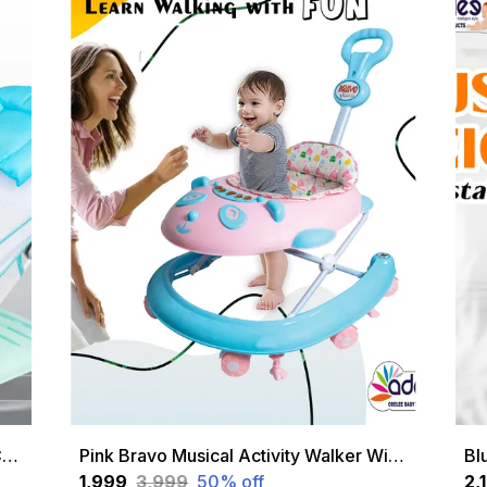
Green Newborn Baby Bather | Bath Chair For Newborns And Infants 0-12 Months | Foldable | 3 Position Adjustable Chair | Anti Skid Base | Washable Soft Mesh Seat | For Babies Upto 5Kg
Pink Bravo Musical Activity Walker With Height Adjustable And Parental Handle &
₹1,999
₹3,999
50
% off
₹2,