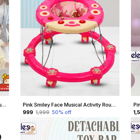
Blue Smiley Face Musical Activity Round Walker For Kids
Pink Smiley Face Musical Activity Round Walker For Kids
₹999
₹1,999
50
% off
₹1