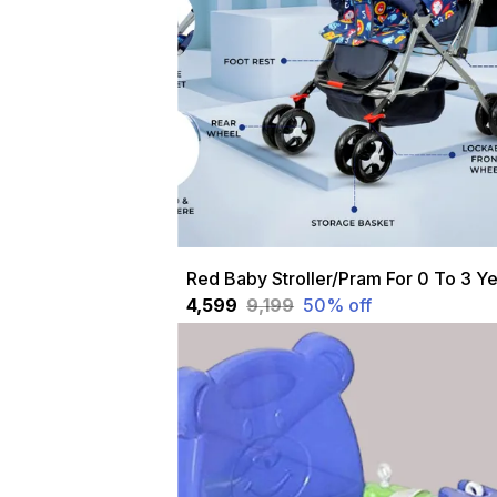
₹4,599
₹9,199
50
% off