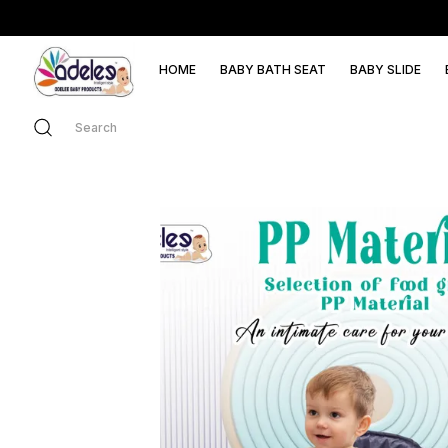
HOME
BABY BATH SEAT
BABY SLIDE