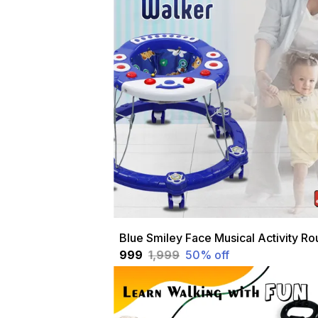
₹999
₹1,999
50
% off