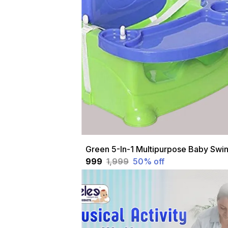
₹999
₹1,999
50
% off