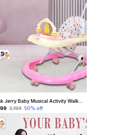
Pink Jerry Baby Musical Activity Walker With Height Adjustable And Parental Handle
,599
₹3,199
50
% off