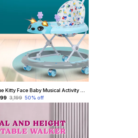
Blue Kitty Face Baby Musical Activity Walker With Height Adjustable And Parental Handle
,599
₹3,199
50
% off