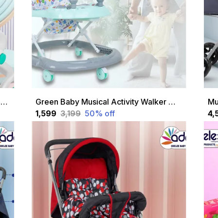
Green Jupiter Height Adjustable Musical 2 In 1 Walker Cum A With Soft Cushion Seat For Kids 1 To 18 Months
Green Baby Musical Activity Walker With Height Adjustable And Parental Handle
₹1,599
₹3,199
50
% off
₹4