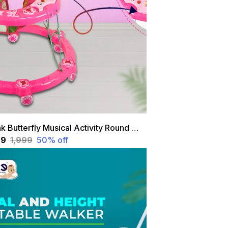
Pink Butterfly Musical Activity Round Walker For Kids
99
₹1,999
50
% off