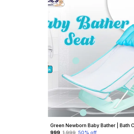
₹999
₹1,999
50
% off